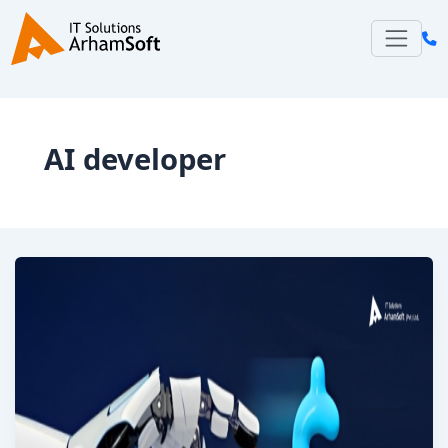
Skip
to
content
AI developer