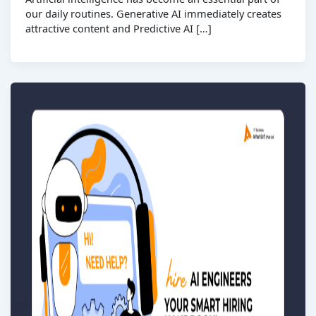
our daily routines. Generative AI immediately creates
attractive content and Predictive AI […]