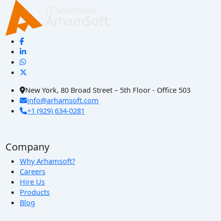
New York, 80 Broad Street – 5th Floor - Office 503
info@arhamsoft.com
+1 (929) 634-0281
Company
Why Arhamsoft?
Careers
Hire Us
Products
Blog