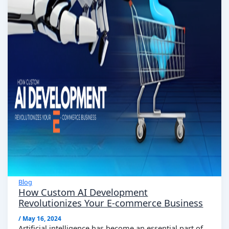
Blog
How Custom AI Development
Revolutionizes Your E-commerce Business
/
May 16, 2024
Artificial intelligence has become an essential part of