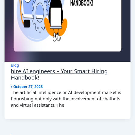
Blog
hire AI engineers – Your Smart Hiring
Handbook!
/
October 27, 2023
The artificial intelligence or AI development market is
flourishing not only with the involvement of chatbots
and virtual assistants. The